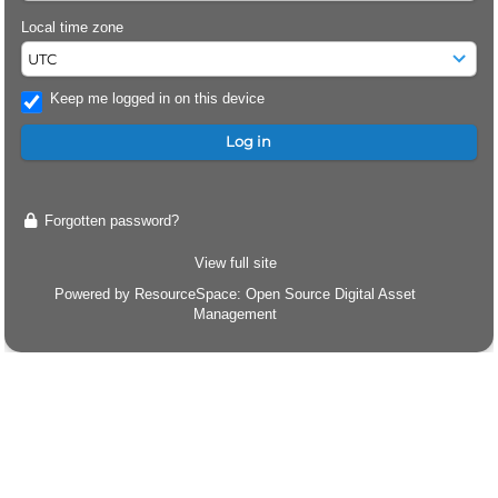
Local time zone
Keep me logged in on this device
Forgotten password?
View full site
Powered by
ResourceSpace
: Open Source Digital Asset
Management