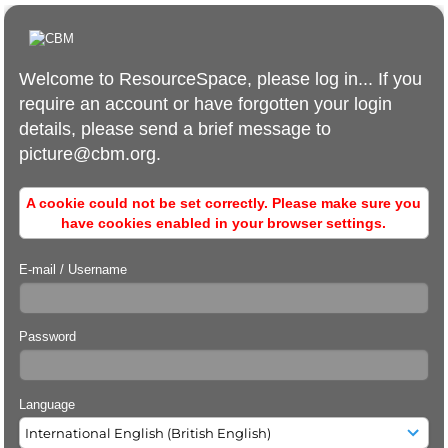
Welcome to ResourceSpace, please log in... If you
require an account or have forgotten your login
details, please send a brief message to
picture@cbm.org.
A cookie could not be set correctly. Please make sure you
have cookies enabled in your browser settings.
E-mail / Username
Password
Language